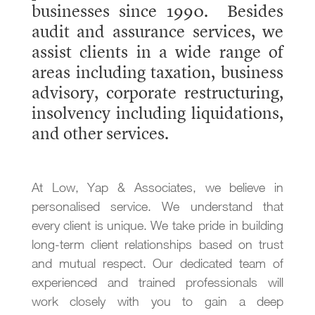
businesses since 1990. Besides
audit and assurance services, we
assist clients in a wide range of
areas including taxation, business
advisory, corporate restructuring,
insolvency including liquidations,
and other services.
At Low, Yap & Associates, we believe in
personalised service. We understand that
every client is unique. We take pride in building
long-term client relationships based on trust
and mutual respect. Our dedicated team of
experienced and trained professionals will
work closely with you to gain a deep