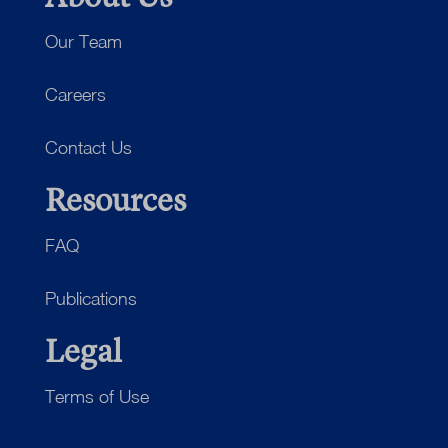
Our Team
Careers
Contact Us
Resources
FAQ
Publications
Legal
Terms of Use