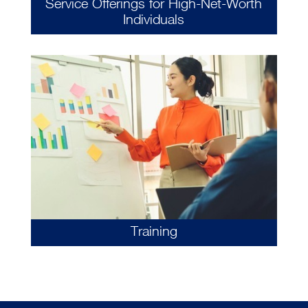
Service Offerings for High-Net-Worth
Individuals
Training