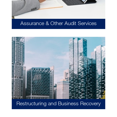
Assurance & Other Audit Services
Restructuring and Business Recovery