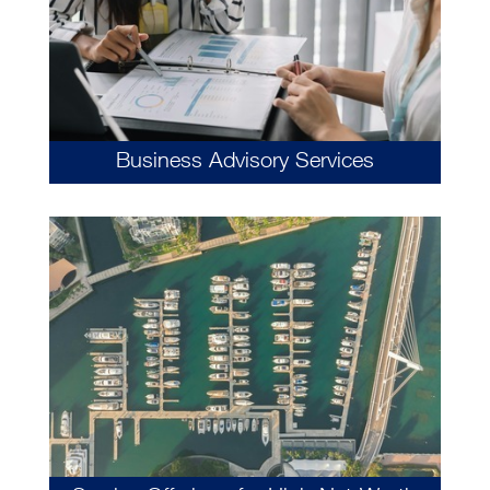
Business Advisory Services