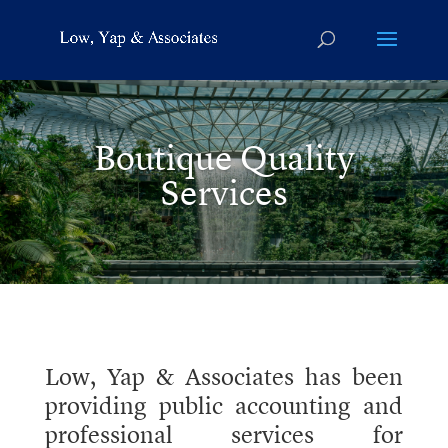
Boutique Quality
Services
Low, Yap & Associates has been
providing public accounting and
professional services for