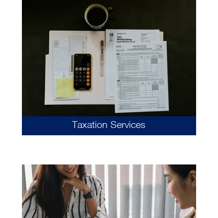
Taxation Services