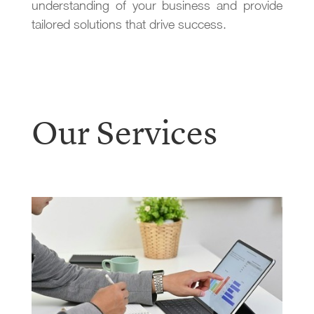
understanding of your business and provide
tailored solutions that drive success.
Our Services