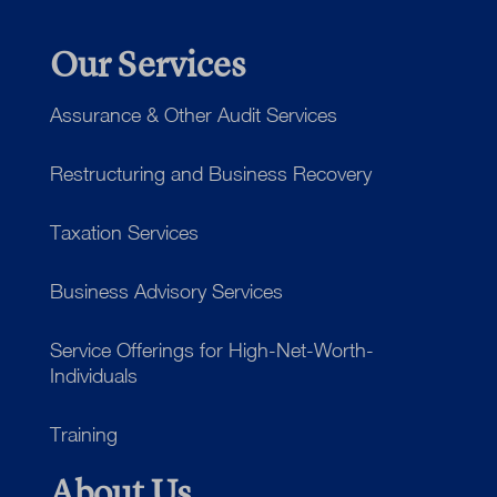
Our Services
Assurance & Other Audit Services
Restructuring and Business Recovery
Taxation Services
Business Advisory Services
Service Offerings for High-Net-Worth-
Individuals
Training
About Us