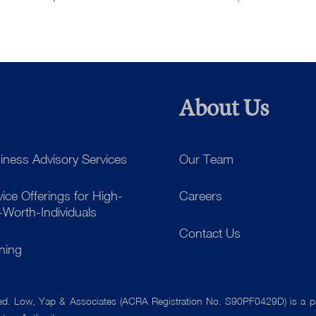
About Us
iness Advisory Services
Our Team
vice Offerings for High-
Careers
-Worth-Individuals
Contact Us
ining
ved. Low, Yap & Associates
(ACRA Registration No. S90PF0429D) is a par