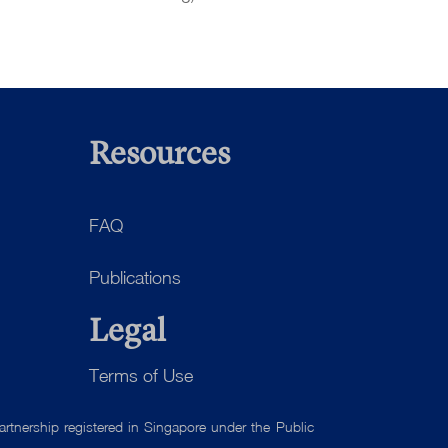
Resources
FAQ
Publications
Legal
Terms of Use
tnership registered in Singapore under the Public