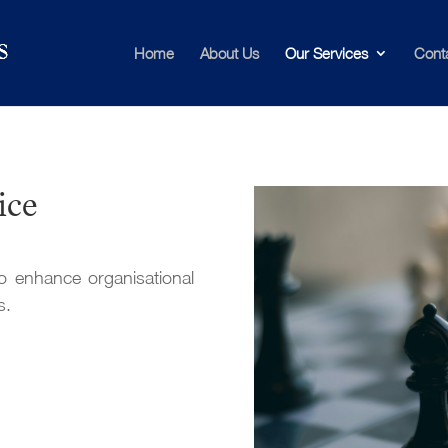
Home
About Us
Our Services
Cont
ice
o enhance organisational
s.