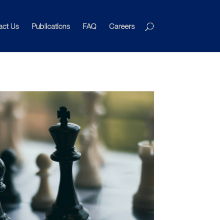
act Us
Publications
FAQ
Careers