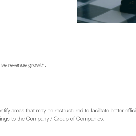
drive revenue growth.
ify areas that may be restructured to facilitate better effici
avings to the Company / Group of Companies.