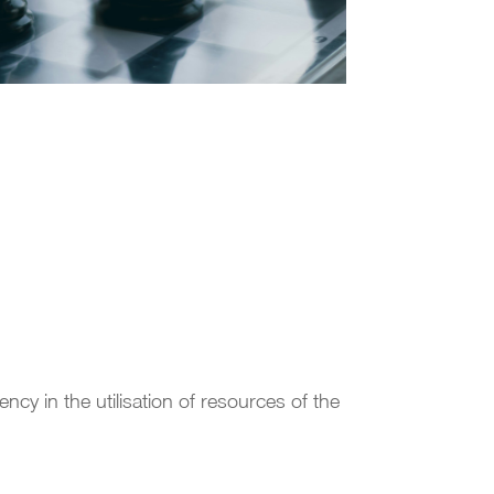
ency in the utilisation of resources of the