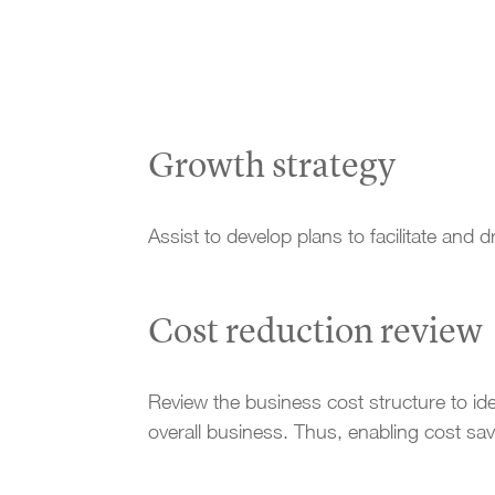
Growth strategy
Assist to develop plans to facilitate and 
Cost reduction review
Review the business cost structure to ident
overall business. Thus, enabling cost s