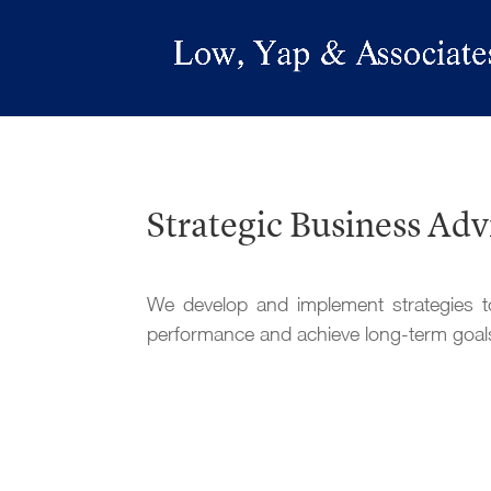
Strategic Business Adv
We develop and implement strategies t
performance and achieve long-term goal