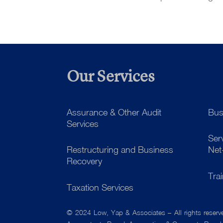
Our Services
Assurance & Other Audit
Bus
Services
Ser
Restructuring and Business
Net
Recovery
Tra
Taxation Services
© 2024 Low, Yap & Associates – All rights reser