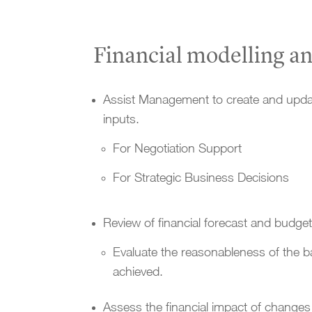
Financial modelling an
Assist Management to create and updat
inputs.
For Negotiation Support
For Strategic Business Decisions
Review of financial forecast and budge
Evaluate the reasonableness of the b
achieved.
Assess the financial impact of changes 