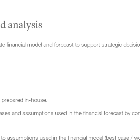
d analysis
e financial model and forecast to support strategic dec
t prepared in-house.
ases and assumptions used in the financial forecast by com
to assumptions used in the financial model (best case / wo