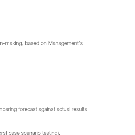
ision-making, based on Management’s
paring forecast against actual results
rst case scenario testing).